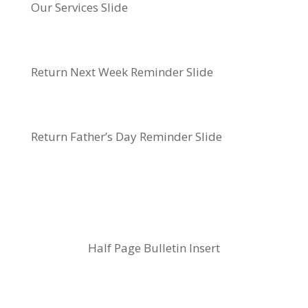
Our Services Slide
Return Next Week Reminder Slide
Return Father’s Day Reminder Slide
Half Page Bulletin Insert