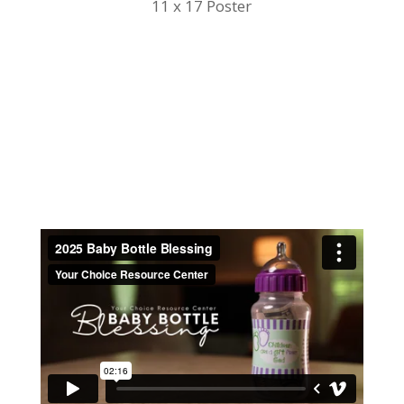
11 x 17 Poster