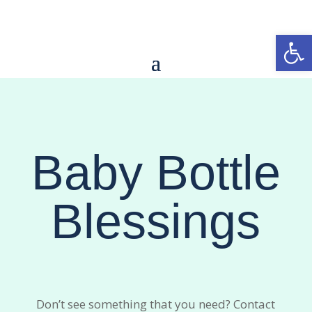
Open
Baby Bottle
Blessings
Don’t see something that you need? Contact