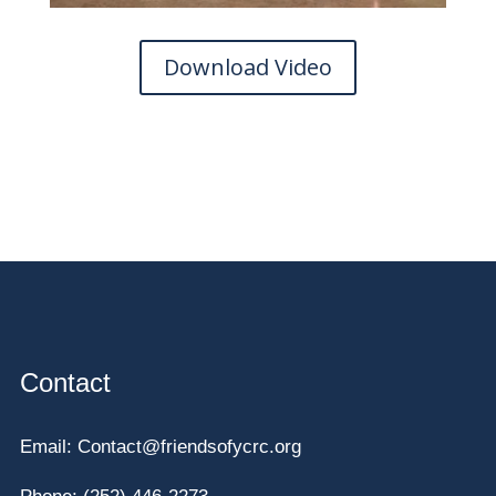
Download Video
Contact
Email:
Contact@friendsofycrc.org