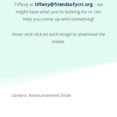
Tiffany at
tiffany@friendsofycrc.org
– we
might have what you’re looking for or can
help you come up with something!
Hover and click on each image to download the
media.
Generic Announcement Slide