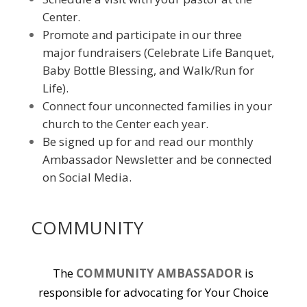
Center.
Promote and participate in our three
major fundraisers (Celebrate Life Banquet,
Baby Bottle Blessing, and Walk/Run for
Life).
Connect four unconnected families in your
church to the Center each year.
Be signed up for and read our monthly
Ambassador Newsletter and be connected
on Social Media.
COMMUNITY
The
COMMUNITY AMBASSADOR
is
responsible for advocating for Your Choice