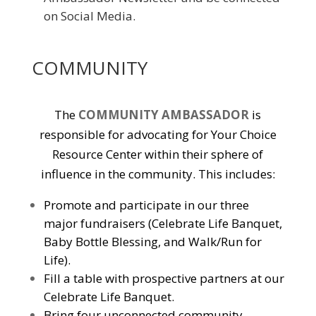
on Social Media.
COMMUNITY
The
COMMUNITY AMBASSADOR
is
responsible for advocating for Your Choice
Resource Center within their sphere of
influence in the community. This includes:
Promote and participate in our three
major fundraisers (Celebrate Life Banquet,
Baby Bottle Blessing, and Walk/Run for
Life).
Fill a table with prospective partners at our
Celebrate Life Banquet.
Bring four unconnected community