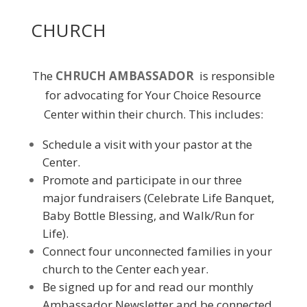
CHURCH
The
CHRUCH AMBASSADOR
is responsible
for advocating for Your Choice Resource
Center within their church. This includes:
Schedule a visit with your pastor at the
Center.
Promote and participate in our three
major fundraisers (Celebrate Life Banquet,
Baby Bottle Blessing, and Walk/Run for
Life).
Connect four unconnected families in your
church to the Center each year.
Be signed up for and read our monthly
Ambassador Newsletter and be connected