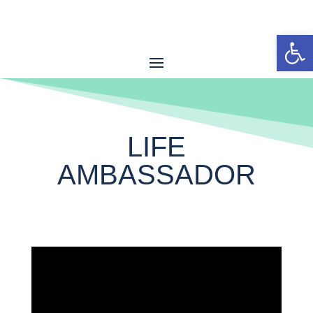
Open
LIFE
AMBASSADOR