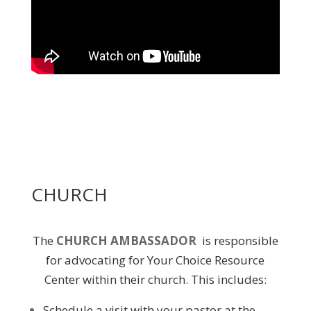
CHURCH
The
CHURCH AMBASSADOR
is responsible
for advocating for Your Choice Resource
Center within their church. This includes:
Schedule a visit with your pastor at the