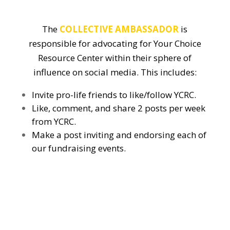
The
COLLECTIVE AMBASSADOR
is
responsible for advocating for Your Choice
Resource Center within their sphere of
influence on social media. This includes:
Invite pro-life friends to like/follow YCRC.
Like, comment, and share 2 posts per week
from YCRC.
Make a post inviting and endorsing each of
our fundraising events.