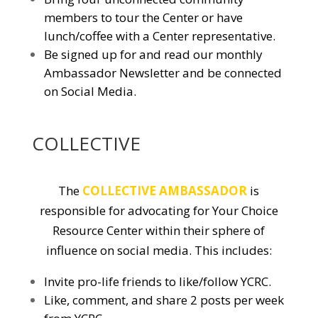
members to tour the Center or have
lunch/coffee with a Center representative.
Be signed up for and read our monthly
Ambassador Newsletter and be connected
on Social Media.
COLLECTIVE
The
COLLECTIVE AMBASSADOR
is
responsible for advocating for Your Choice
Resource Center within their sphere of
influence on social media. This includes:
Invite pro-life friends to like/follow YCRC.
Like, comment, and share 2 posts per week