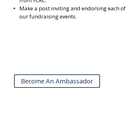
from YCRC.
Make a post inviting and endorsing each of
our fundraising events.
Become An Ambassador