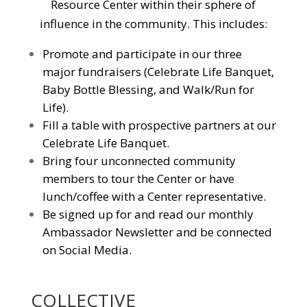
Resource Center within their sphere of
influence in the community. This includes:
Promote and participate in our three
major fundraisers (Celebrate Life Banquet,
Baby Bottle Blessing, and Walk/Run for
Life).
Fill a table with prospective partners at our
Celebrate Life Banquet.
Bring four unconnected community
members to tour the Center or have
lunch/coffee with a Center representative.
Be signed up for and read our monthly
Ambassador Newsletter and be connected
on Social Media.
COLLECTIVE